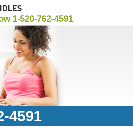
Now
1-520-762-4591
2-4591