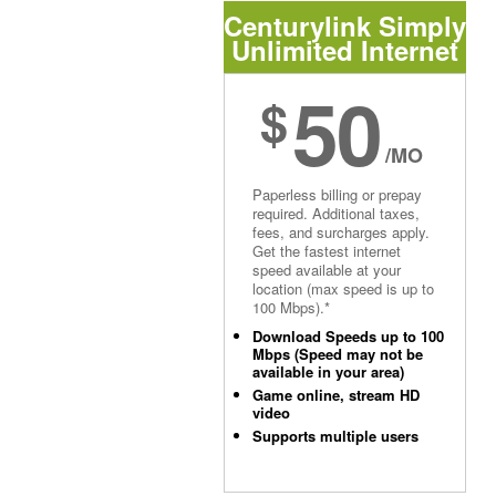
Centurylink Simply
Unlimited Internet
50
$
/MO
Paperless billing or prepay
required. Additional taxes,
fees, and surcharges apply.
Get the fastest internet
speed available at your
location (max speed is up to
100 Mbps).*
Download Speeds up to 100
Mbps (Speed may not be
available in your area)
Game online, stream HD
video
Supports multiple users