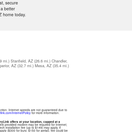
st, secure
a better
AZ home today.
9 mi.)
Stanfield, AZ
(26.6 mi.)
Chandler,
perior, AZ
(32.7 mi.)
Mesa, AZ
(35.4 mi.)
ection. Internet speeds are not guaranteed due to
link.com/InternetPolicy
for more information.
ryLink offers at your location, capped at a
Link provided modem may be required for Internet;
ech installation fee (up to $149) may apply, if
apply ($300 for bury; $150 for aerial); fee could be