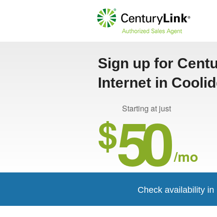
Sign up for Cent
Internet in Cooli
50
Starting at just
$
/mo
Check availability i