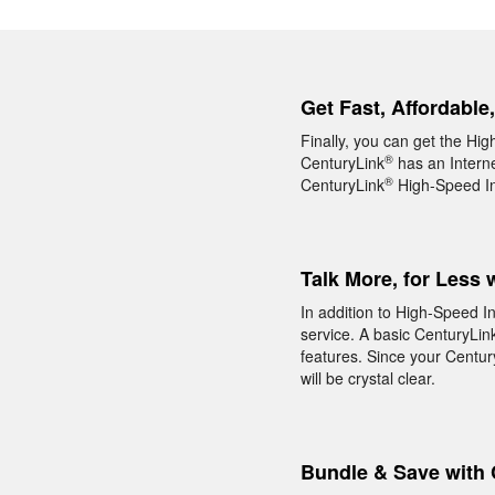
Get Fast, Affordable
Finally, you can get the Hig
®
CenturyLink
has an Interne
®
CenturyLink
High-Speed Int
Talk More, for Less 
In addition to High-Speed I
service. A basic CenturyLin
features. Since your Centur
will be crystal clear.
Bundle & Save with 