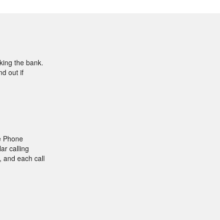
aking the bank.
d out if
e Phone
ar calling
, and each call