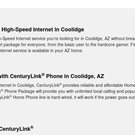
, High-Speed Internet in Coolidge
h-Speed Internet service you're looking for in Coolidge, AZ without bre
t package for everyone, from the basic user to the hardcore gamer. Fin
ernet service is available in your AZ home.
®
with CenturyLink
Phone in Coolidge, AZ
®
nternet in Coolidge, CenturyLink
provides reliable and affordable Hom
®
k
Phone Package will provide you with unlimited local calling and popul
®
yLink
Home Phone line is hard-wired, it will work if the power goes out
®
CenturyLink