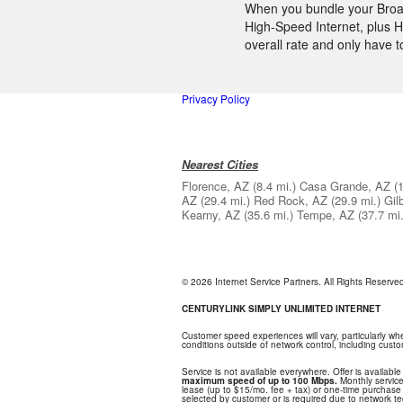
When you bundle your Broadb
High-Speed Internet, plus H
overall rate and only have 
Privacy Policy
Nearest Cities
Florence, AZ
(8.4 mi.)
Casa Grande, AZ
(
AZ
(29.4 mi.)
Red Rock, AZ
(29.9 mi.)
Gil
Kearny, AZ
(35.6 mi.)
Tempe, AZ
(37.7 mi.
© 2026 Internet Service Partners. All Rights Reserv
CENTURYLINK SIMPLY UNLIMITED INTERNET
Customer speed experiences will vary, particularly w
conditions outside of network control, including cus
Service is not available everywhere. Offer is available
maximum speed of up to 100 Mbps.
Monthly service
lease (up to $15/mo. fee + tax) or one-time purchase o
selected by customer or is required due to network tech