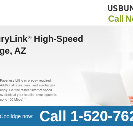
Call 
uryLink
High-Speed
®
dge, AZ
Paperless billing or prepay required.
Additional taxes, fees, and surcharges
apply. Get the fastest internet speed
available at your location (max speed is
up to 100 Mbps).*
Call 1-520-76
n Coolidge now: