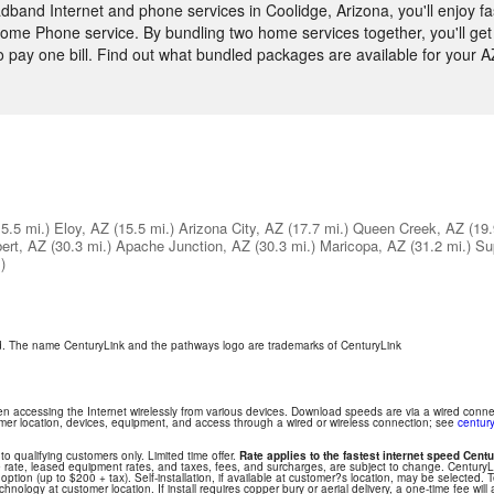
and Internet and phone services in Coolidge, Arizona, you'll enjoy fa
ome Phone service. By bundling two home services together, you'll get 
to pay one bill. Find out what bundled packages are available for your 
15.5 mi.)
Eloy, AZ
(15.5 mi.)
Arizona City, AZ
(17.7 mi.)
Queen Creek, AZ
(19.
bert, AZ
(30.3 mi.)
Apache Junction, AZ
(30.3 mi.)
Maricopa, AZ
(31.2 mi.)
Su
)
ed. The name CenturyLink and the pathways logo are trademarks of CenturyLink
hen accessing the Internet wirelessly from various devices. Download speeds are via a wired conn
tomer location, devices, equipment, and access through a wired or wireless connection; see
century
 to qualifying customers only. Limited time offer.
Rate applies to the fastest internet speed Centu
 rate, leased equipment rates, and taxes, fees, and surcharges, are subject to change. Century
ption (up to $200 + tax). Self-installation, if available at customer?s location, may be selected. T
nology at customer location. If install requires copper bury or aerial delivery, a one-time fee will 