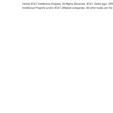
©2026 AT&T Intellectual Property. All Rights Reserved. AT&T, Globe logo, D
Intellectual Property and/or AT&T affiliated companies. All other marks are the