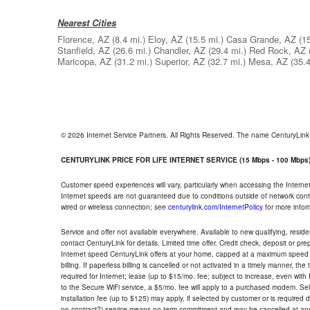
Nearest Cities
Florence, AZ
(8.4 mi.)
Eloy, AZ
(15.5 mi.)
Casa Grande, AZ
(1
Stanfield, AZ
(26.6 mi.)
Chandler, AZ
(29.4 mi.)
Red Rock, AZ
Maricopa, AZ
(31.2 mi.)
Superior, AZ
(32.7 mi.)
Mesa, AZ
(35.4
© 2026 Internet Service Partners. All Rights Reserved. The name CenturyLin
CENTURYLINK PRICE FOR LIFE INTERNET SERVICE (15 Mbps - 100 Mbps
Customer speed experiences will vary, particularly when accessing the Interne
Internet speeds are not guaranteed due to conditions outside of network cont
wired or wireless connection; see
centurylink.com/InternetPolicy
for more infor
Service and offer not available everywhere. Available to new qualifying, resid
contact CenturyLink for details. Limited time offer. Credit check, deposit or pr
Internet speed CenturyLink offers at your home, capped at a maximum speed 
billing. If paperless billing is cancelled or not activated in a timely manner, 
required for Internet; lease (up to $15/mo. fee; subject to increase, even with
to the Secure WiFi service, a $5/mo. fee will apply to a purchased modem. Self-
installation fee (up to $125) may apply, if selected by customer or is required
no contract?) service means no term commitment and may be cancelled at any