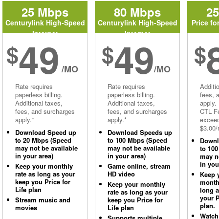
25 Mbps
80 Mbps
2
Centurylink High-Speed
Centurylink High-Speed
Price fo
Internet
Internet
49
49
$
$
$
/MO
/MO
Rate requires
Rate requires
Additi
paperless billing.
paperless billing.
fees, 
Additional taxes,
Additional taxes,
apply.
fees, and surcharges
fees, and surcharges
CTL Fe
apply.*
apply.*
excee
$3.00/
Download Speed up
Download Speeds up
to 20 Mbps (Speed
to 100 Mbps (Speed
Downl
may not be available
may not be available
to 10
in your area)
in your area)
may no
in you
Keep your monthly
Game online, stream
rate as long as your
HD video
Keep 
keep you Price for
monthl
Keep your monthly
Life plan
long 
rate as long as your
your P
Stream music and
keep you Price for
plan.
movies
Life plan
Watch
Supports multiple