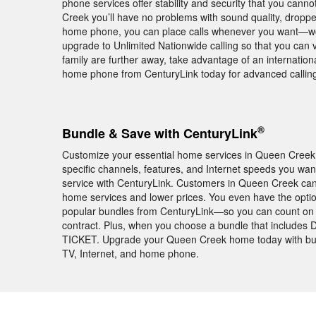
phone services offer stability and security that you can
Creek you’ll have no problems with sound quality, dropp
home phone, you can place calls whenever you want—worr
upgrade to Unlimited Nationwide calling so that you can vi
family are further away, take advantage of an internationa
home phone from CenturyLink today for advanced callin
®
Bundle & Save with CenturyLink
Customize your essential home services in Queen Creek w
specific channels, features, and Internet speeds you w
service with CenturyLink. Customers in Queen Creek can
home services and lower prices. You even have the opti
popular bundles from CenturyLink—so you can count on th
contract. Plus, when you choose a bundle that include
TICKET. Upgrade your Queen Creek home today with bund
TV, Internet, and home phone.