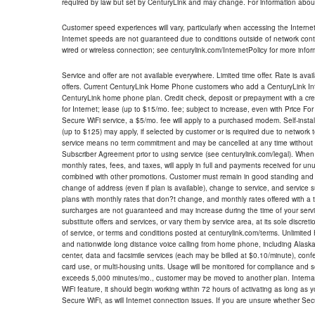
required by law but set by CenturyLink and may change. For information about
Customer speed experiences will vary, particularly when accessing the Interne
Internet speeds are not guaranteed due to conditions outside of network cont
wired or wireless connection; see centurylink.com/InternetPolicy for more infor
Service and offer are not available everywhere. Limited time offer. Rate is avai
offers. Current CenturyLink Home Phone customers who add a CenturyLink Intern
CenturyLink home phone plan. Credit check, deposit or prepayment with a cre
for Internet; lease (up to $15/mo. fee; subject to increase, even with Price Fo
Secure WiFi service, a $5/mo. fee will apply to a purchased modem. Self-install
(up to $125) may apply, if selected by customer or is required due to network 
service means no term commitment and may be cancelled at any time without 
Subscriber Agreement prior to using service (see centurylink.com/legal). When c
monthly rates, fees, and taxes, will apply in full and payments received for un
combined with other promotions. Customer must remain in good standing and o
change of address (even if plan is available), change to service, and service
plans with monthly rates that don?t change, and monthly rates offered with a 
surcharges are not guaranteed and may increase during the time of your servic
substitute offers and services, or vary them by service area, at its sole discreti
of service, or terms and conditions posted at centurylink.com/terms. Unlimited 
and nationwide long distance voice calling from home phone, including Alaska
center, data and facsimile services (each may be billed at $0.10/minute), confer
card use, or multi-housing units. Usage will be monitored for compliance and
exceeds 5,000 minutes/mo., customer may be moved to another plan. Internatio
WiFi feature, it should begin working within 72 hours of activating as long as y
Secure WiFi, as will Internet connection issues. If you are unsure whether Sec