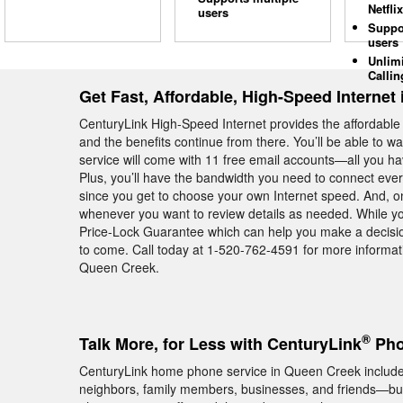
Netflix
users
Suppo
users
Unlim
Callin
Get Fast, Affordable, High-Speed Internet
CenturyLink High-Speed Internet provides the affordabl
and the benefits continue from there. You’ll be able to 
service will come with 11 free email accounts—all you hav
Plus, you’ll have the bandwidth you need to connect ev
since you get to choose your own Internet speed. And, on t
whenever you want to review details as needed. While you
Price-Lock Guarantee which can help you make a decision
to come. Call today at 1-520-762-4591 for more informat
Queen Creek.
®
Talk More, for Less with CenturyLink
Pho
CenturyLink home phone service in Queen Creek includes u
neighbors, family members, businesses, and friends—but 