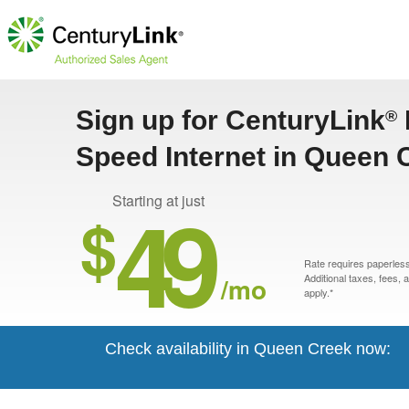
Sign up for CenturyLink
®
Speed Internet in Queen 
49
Starting at just
$
Rate requires paperless 
/mo
Additional taxes, fees,
apply.*
Check availability in Queen Creek now: