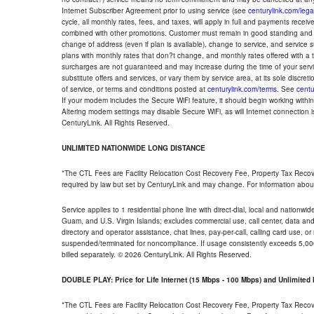
Internet Subscriber Agreement prior to using service (see
centurylink.com/lega
cycle, all monthly rates, fees, and taxes, will apply in full and payments rece
combined with other promotions. Customer must remain in good standing and o
change of address (even if plan is available), change to service, and service
plans with monthly rates that don?t change, and monthly rates offered with a 
surcharges are not guaranteed and may increase during the time of your servic
substitute offers and services, or vary them by service area, at its sole discreti
of service, or terms and conditions posted at
centurylink.com/terms
. See
centu
If your modem includes the Secure WiFi feature, it should begin working within 7
Altering modem settings may disable Secure WiFi, as will Internet connection 
CenturyLink. All Rights Reserved.
UNLIMITED NATIONWIDE LONG DISTANCE
*The CTL Fees are Facility Relocation Cost Recovery Fee, Property Tax Reco
required by law but set by CenturyLink and may change. For information about
Service applies to 1 residential phone line with direct-dial, local and nationw
Guam, and U.S. Virgin Islands; excludes commercial use, call center, data and 
directory and operator assistance, chat lines, pay-per-call, calling card use, 
suspended/terminated for noncompliance. If usage consistently exceeds 5,000
billed separately. © 2026 CenturyLink. All Rights Reserved.
DOUBLE PLAY: Price for Life Internet (15 Mbps - 100 Mbps) and Unlimite
*The CTL Fees are Facility Relocation Cost Recovery Fee, Property Tax Reco